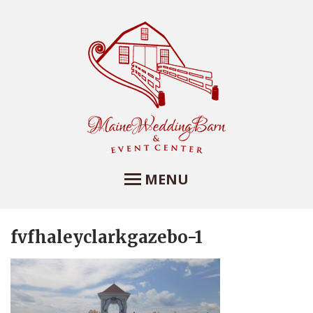
MENU
fvfhaleyclarkgazebo-1
Maine Wedding Barn
and Event Center
Maine Wedding Barn at Farview Farm