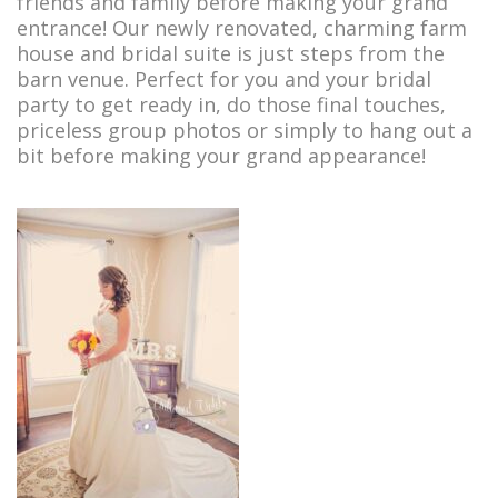
friends and family before making your grand
Bridal Farm House
entrance! Our newly renovated, charming farm
house and bridal suite is just steps from the
Accommodations
barn venue. Perfect for you and your bridal
Services & Rates
party to get ready in, do those final touches,
priceless group photos or simply to hang out a
Maine Wedding Barn
bit before making your grand appearance!
Photo Gallery
Wedding Barn Videos
News and Events
Reviews from our Customers
Our Recommended Vendors
Get in touch
Directions to the Barn