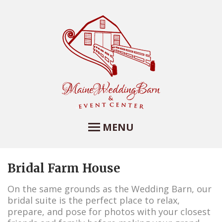
MENU
Bridal Farm House
Maine Wedding Barn
and Event Center
On the same grounds as the Wedding Barn, our
bridal suite is the perfect place to relax,
Maine Wedding Barn at Farview Farm
prepare, and pose for photos with your closest